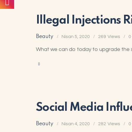
Illegal Injections
Beauty
Nisan 5, 2020
269
Views
0
What we can do today to upgrade the sit
Social Media Influ
Beauty
Nisan 4, 2020
282
Views
0