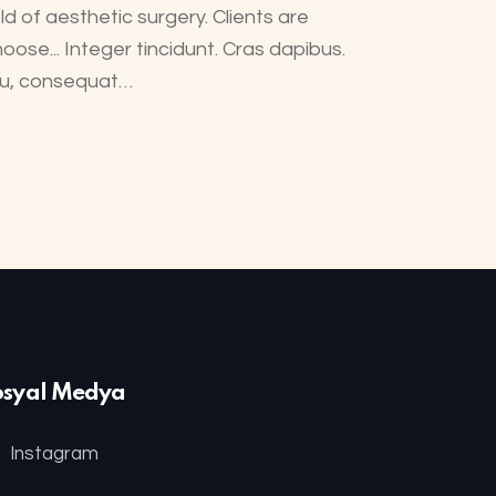
ld of aesthetic surgery. Clients are
oose... Integer tincidunt. Cras dapibus.
 eu, consequat…
osyal Medya
Instagram