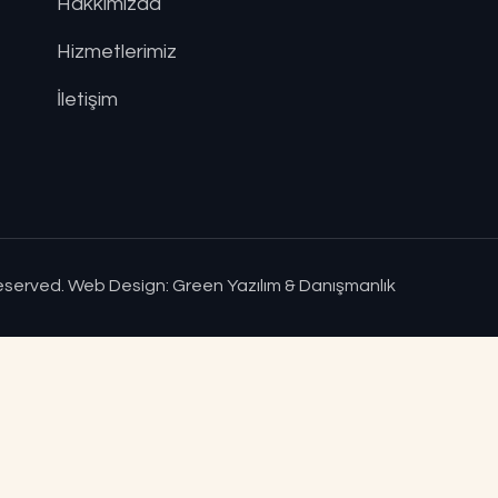
Hakkımızda
Hizmetlerimiz
İletişim
Reserved.
Web Design: Green Yazılım & Danışmanlık