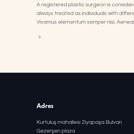
A registered plastic surgeon is considere
always treated as individuals with differ
Vivamus elementum semper nisi. Aenean v
Adres
Kurtuluş mahallesi Ziyapaşa Bulvarı
Gezerşen plaza