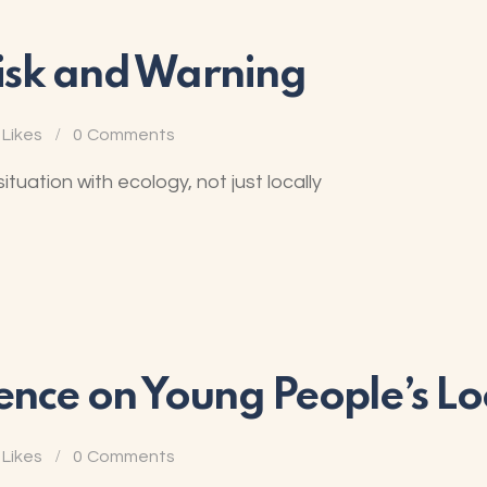
 Risk and Warning
Likes
0
Comments
uation with ecology, not just locally
ence on Young People’s L
Likes
0
Comments