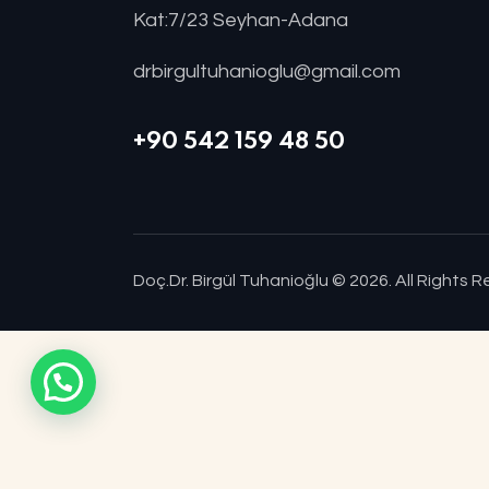
Kat:7/23 Seyhan-Adana
drbirgultuhanioglu@gmail.com
+90 542 159 48 50
Doç.Dr. Birgül Tuhanioğlu
© 2026. All Rights 