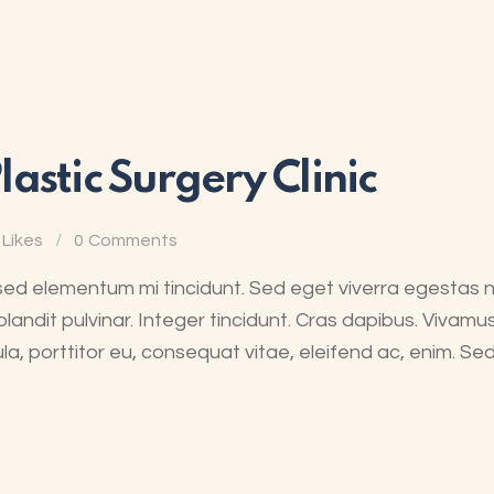
astic Surgery Clinic
Likes
0
Comments
sed elementum mi tincidunt. Sed eget viverra egestas 
blandit pulvinar. Integer tincidunt. Cras dapibus. Viva
ula, porttitor eu, consequat vitae, eleifend ac, enim. Se