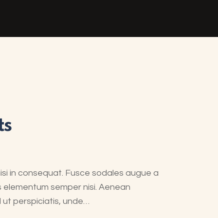
ts
nisi in consequat. Fusce sodales augue a
mus elementum semper nisi. Aenean
d ut perspiciatis, unde…