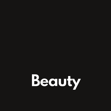
Beauty