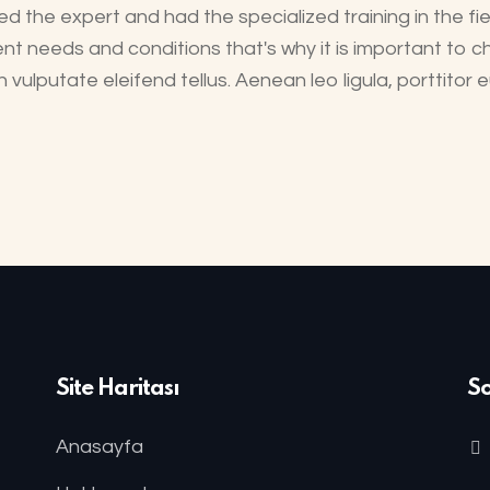
d the expert and had the specialized training in the fie
ent needs and conditions that's why it is important to ch
ulputate eleifend tellus. Aenean leo ligula, porttitor
Site Haritası
S
Anasayfa