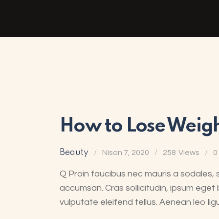
How to Lose Weight
Beauty
Nisan 7, 2020
258
Views
0
Q Proin faucibus nec mauris a sodales, 
accumsan. Cras sollicitudin, ipsum eget 
vulputate eleifend tellus. Aenean leo lig