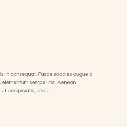
nisi in consequat. Fusce sodales augue a
mus elementum semper nisi. Aenean
d ut perspiciatis, unde…