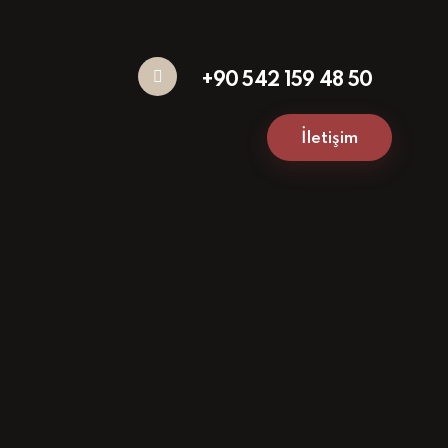
+90 542 159 48 50
İletişim