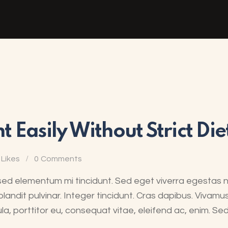
 Easily Without Strict Die
Likes
0
Comments
sed elementum mi tincidunt. Sed eget viverra egestas 
blandit pulvinar. Integer tincidunt. Cras dapibus. Viva
ula, porttitor eu, consequat vitae, eleifend ac, enim. Se