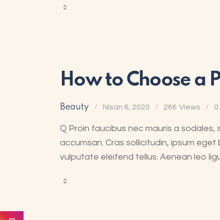
How to Choose a Pl
Beauty
Nisan 6, 2020
266
Views
0
Q Proin faucibus nec mauris a sodales, 
accumsan. Cras sollicitudin, ipsum eget 
vulputate eleifend tellus. Aenean leo lig