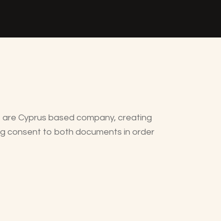
e are Cyprus based company, creating
ing consent to both documents in order