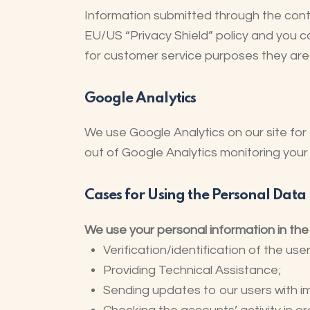
Information submitted through the cont
EU/US “Privacy Shield” policy and you c
for customer service purposes they are 
Google Analytics
We use Google Analytics on our site for 
out of Google Analytics monitoring your 
Cases for Using the Personal Data
We use your personal information in the
Verification/identification of the us
Providing Technical Assistance;
Sending updates to our users with 