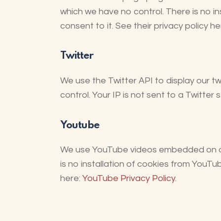
which we have no control. There is no i
consent to it. See their privacy policy he
Twitter
We use the Twitter API to display our tw
control. Your IP is not sent to a Twitter 
Youtube
We use YouTube videos embedded on our 
is no installation of cookies from YouTub
here:
YouTube Privacy Policy
.