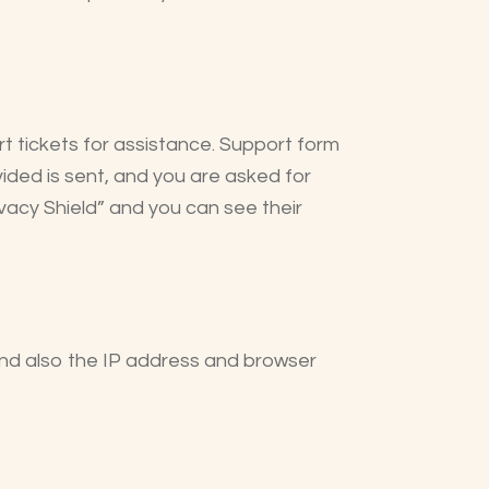
t tickets for assistance. Support form
vided is sent, and you are asked for
vacy Shield” and you can see their
nd also the IP address and browser