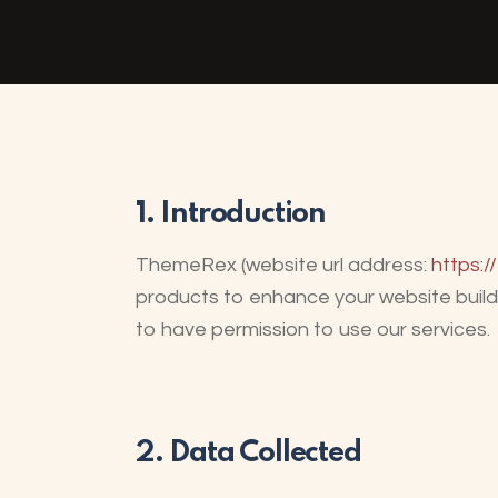
1. Introduction
ThemeRex (website url address:
https:/
products to enhance your website buildi
to have permission to use our services.
2. Data Collected