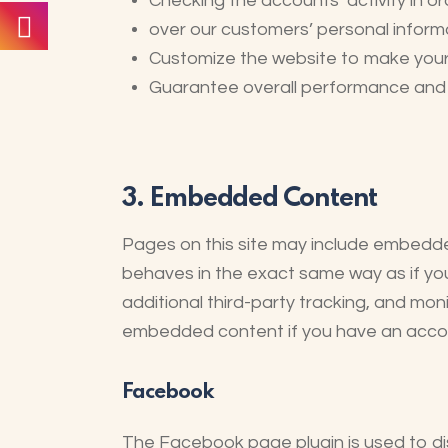
Checking the accounts’ activity in o
over our customers’ personal inform
Customize the website to make you
Guarantee overall performance and a
3. Embedded Content
Pages on this site may include embedd
behaves in the exact same way as if yo
additional third-party tracking, and mon
embedded content if you have an account
Facebook
The Facebook page plugin is used to dis