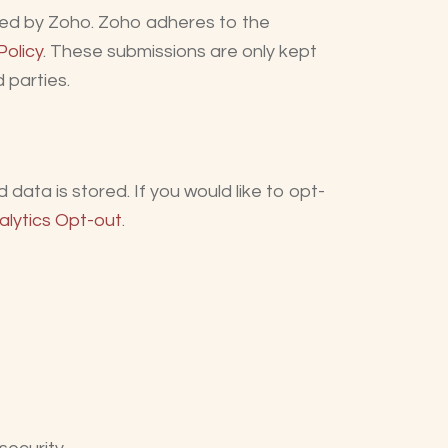
sted by Zoho. Zoho adheres to the
Policy
. These submissions are only kept
 parties.
data is stored. If you would like to opt-
alytics Opt-out
.