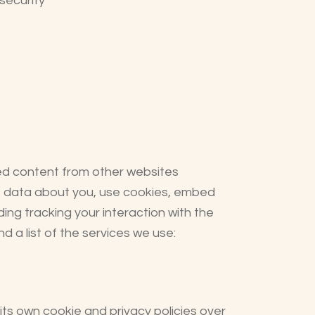
security
ed content from other websites
ct data about you, use cookies, embed
ing tracking your interaction with the
 a list of the services we use:
ts own cookie and privacy policies over