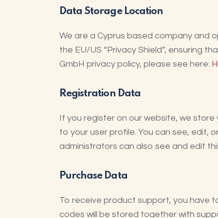
Data Storage Location
We are a Cyprus based company and op
the EU/US “Privacy Shield”, ensuring th
GmbH privacy policy, please see here:
H
Registration Data
If you register on our website, we sto
to your user profile. You can see, edit,
administrators can also see and edit thi
Purchase Data
To receive product support, you have
codes will be stored together with suppo