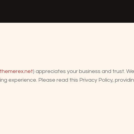
/themerex.net
) appreciates your business and trust
. W
ng experience. Please read this Privacy Policy, provid