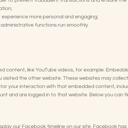
rder to prevent fraudulent transactions and ensure the 
ation;
r experience more personal and engaging;
dministrative functions run smoothly.
ed content, like YouTube videos, for example. Embedd
u visited the other website. These websites may colle
itor your interaction with that embedded content, includ
 and are logged in to that website. Below you can find
play our Facebook timeline on our site. Facebook has i