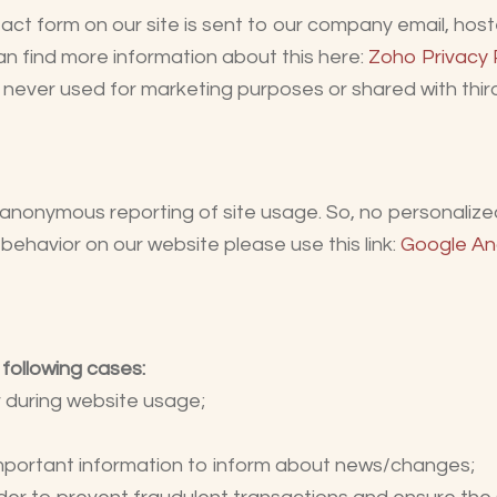
act form on our site is sent to our company email, ho
an find more information about this here:
Zoho Privacy 
never used for marketing purposes or shared with third
anonymous reporting of site usage. So, no personalized 
behavior on our website please use this link:
Google An
 following cases:
er during website usage;
important information to inform about news/changes;