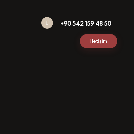
+90 542 159 48 50
İletişim