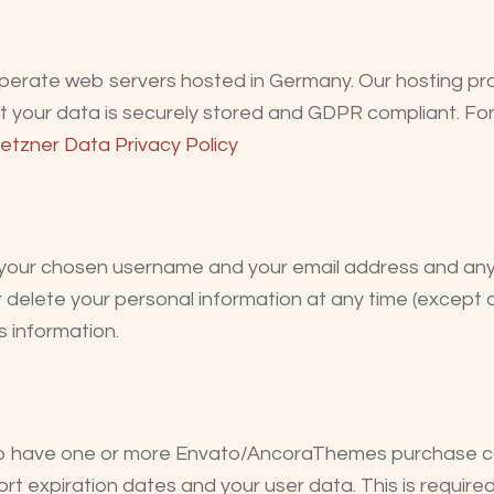
erate web servers hosted in Germany. Our hosting pr
at your data is securely stored and GDPR compliant. Fo
etzner Data Privacy Policy
re your chosen username and your email address and an
 or delete your personal information at any time (excep
s information.
 to have one or more Envato/AncoraThemes purchase c
rt expiration dates and your user data. This is require