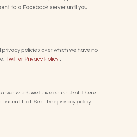
 sent to a Facebook server until you
d privacy policies over which we have no
re:
Twitter Privacy Policy
.
s over which we have no control. There
onsent to it. See their privacy policy