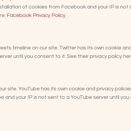
nstallation of cookies from Facebook and your IP is not
re:
Facebook Privacy Policy
.
eets timeline on our site. Twitter has its own cookie an
server until you consent to it. See their privacy policy he
site. YouTube has its own cookie and privacy policie
e and your IP is not sent to a YouTube server until you c