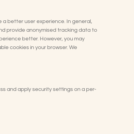
e a better user experience. In general,
 and provide anonymised tracking data to
experience better. However, you may
sable cookies in your browser. We
ess and apply security settings on a per-