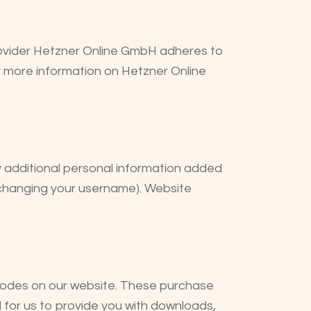
ovider Hetzner Online GmbH adheres to
r more information on Hetzner Online
y additional personal information added
t changing your username). Website
odes on our website. These purchase
d for us to provide you with downloads,