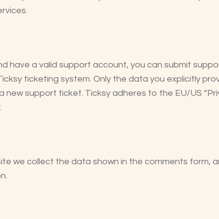
rvices.
nd have a valid support account, you can submit suppor
Ticksy ticketing system. Only the data you explicitly pro
 new support ticket. Ticksy adheres to the EU/US “Pri
.
e we collect the data shown in the comments form, a
n.