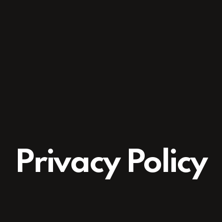
Privacy Policy