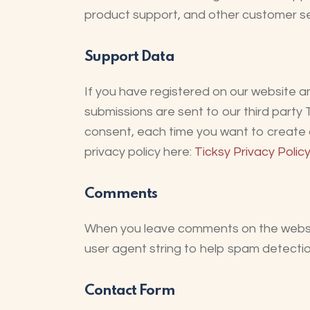
product support, and other customer se
Support Data
If you have registered on our website a
submissions are sent to our third party 
consent, each time you want to create a
privacy policy here:
Ticksy Privacy Policy
Comments
When you leave comments on the websit
user agent string to help spam detectio
Contact Form